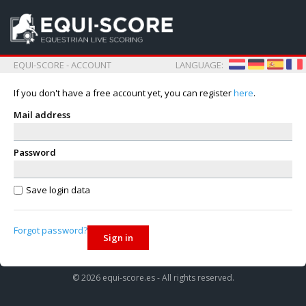
EQUI-SCORE - ACCOUNT
LANGUAGE:
If you don't have a free account yet, you can register
here
.
Mail address
Password
Save login data
Forgot password?
Sign in
© 2026 equi-score.es - All rights reserved.